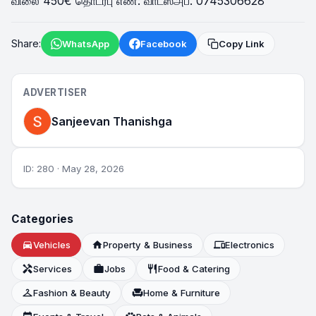
விலை 450€ தொடர்பு எண்: வாட்ஸ்அப். 0745306628
Share:
WhatsApp
Facebook
Copy Link
ADVERTISER
Sanjeevan Thanishga
ID: 280 · May 28, 2026
Categories
directions_car
Vehicles
home
Property & Business
devices
Electronics
handyman
Services
work
Jobs
restaurant
Food & Catering
checkroom
Fashion & Beauty
chair
Home & Furniture