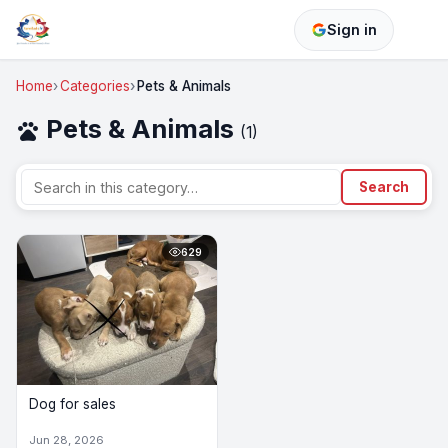
Sign in
Home
Categories
Pets & Animals
Pets & Animals
pets
(1)
Search
629
Dog for sales
Jun 28, 2026