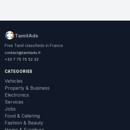
TamilAds
Free Tamil classifieds in France
contact@tamilads.fr
+33 7 75 75 52 32
CATEGORIES
Vehicles
Property & Business
Electronics
Services
Jobs
Food & Catering
Fashion & Beauty
Home & Furniture